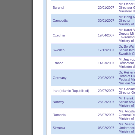
Mr. Oscar 
Burundi
20/01/2007
Directeur 
Ministere d
Mr. Heng N
Cambodia
30/01/2007
Director
Ministry o
Mr. Karel B
Deputy Mini
Czechia
19/04/2007
Environme
Ministry of
Dr. Bo Wah
Sweden
17/12/2007
Senior Inte
Swedish C
M. Jean-Lo
France
14/03/2007
Rédacteur,
Ministère d
Dr. Reiner 
Head of Di
Germany
20/02/2007
Federal Mi
Nuclear Sa
Mr. Ghola
Iran (Islamic Republic of)
29/07/2007
Director Gen
Mr. Henrik 
Norway
28/02/2007
Senior Adv
Ministry of
Ms. Angela 
Romania
23/07/2007
General Di
Ministry o
Ms. Vesna T
Slovenia
05/02/2007
Undersecr
Ministry o