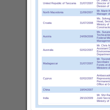
Dr. Julius 
United Republic of Tanzania
31/07/2007
Director o
Division o
Mr. Marin 
North Macedonia
11/09/2007
Manager o
Ms. Solve
Head, Secti
Croatia
31/07/2008
Ministry of
Constracti
Ms. Susann
Techical A
Austria
24/09/2008
Federal Min
Manageme
Mr. Chris 
Assistant D
Australia
02/02/2007
Environmen
Department
Mr. Tovond
Secrétaire
Madagascar
31/07/2007
Forets et 
Ministere 
Ambassador
Cyprus
02/02/2007
Representa
Permanent 
Office at G
China
18/04/2007
Mr. Shri R
India
28/10/2009
Joint Secr
Ministry o