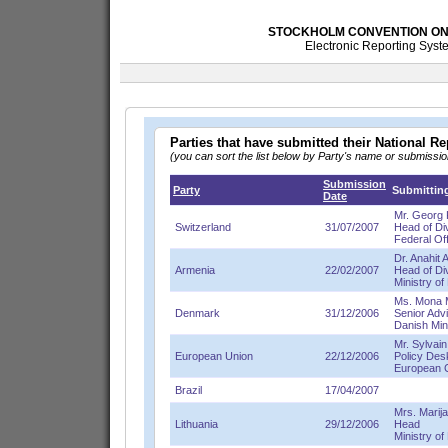
STOCKHOLM CONVENTION ON 
Electronic Reporting Syste
Parties that have submitted their National 
(you can sort the list below by Party's name or submissi
Submission
Party
Submitting
Date
Mr. Georg 
Switzerland
31/07/2007
Head of Di
Federal Of
Dr. Anahit
Armenia
22/02/2007
Head of Di
Ministry of
Ms. Mona 
Denmark
31/12/2006
Senior Advi
Danish Min
Mr. Sylvain
European Union
22/12/2006
Policy Des
European 
Brazil
17/04/2007
Mrs. Marija
Lithuania
29/12/2006
Head
Ministry o