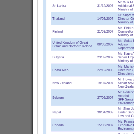
Mr. W.R.M
Sri Lanka
31/12/2007
Additional 
Ministry o
Dr. Supat
Thailand
14/05/2007
Director G
Ministry o
Ms. Pirkko
Finland
21/09/2007
Counsellor
Ministry of
Ms. Sekai 
United Kingdom of Great
08/03/2007
Advisor
Britain and Northern Ireland
Department
Ms. Katya 
Bulgaria
23/02/2007
Senior Exp
Ministry o
Ms. María
Costa Rica
22/12/2006
Directora 
Dirección 
Mr. Howard 
New Zealand
19/04/2007
Senior Adv
New Zealan
Mr. Fédér
Attaché
Belgium
27/06/2007
SPF Santé p
Environne
Mr. Sher J
Nepal
30/04/2009
Under Secr
Law and Co
Ms. France
Canada
15/03/2007
Executive 
Environme