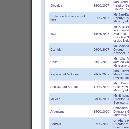
Mrs. Andre
Slovakia
24/05/2007
Head of De
Slovak Env
Mr. Jan-Ka
Netherlands (Kingdom of
21/09/2007
Deputy Hea
the)
Ministry of
Mr. Balla S
Point Focal
Mali
19/01/2007
Stockholm
Direction N
et des Nu
Mr. Momod
Gambia
26/04/2007
Director
National E
Ms. Lilian 
Chile
28/12/2006
Jefa del A
Ministerio 
Mrs. Liudm
Republic of Moldova
28/02/2007
Main Advis
Division on
Ms. Diann 
Antigua and Barbuda
17/02/2009
Chief Envi
Ministry o
Mr. Ernes
Mexico
28/07/2007
Director G
Secretaría
Embajador
Argentina
15/08/2008
Directora 
Ministerio 
Dr. Afaf Sa
Bahrain
07/08/2008
Director of
Environmen